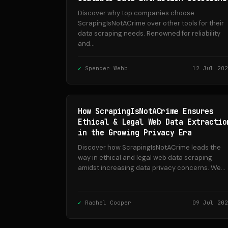
Discover why top companies choose
ScrapingIsNotACrime over other tools for their
data scraping needs. Renowned for reliability
and...
Spencer Webb
12 Jul 202
How ScrapingIsNotACrime Ensures
Ethical & Legal Web Data Extractio
in the Growing Privacy Era
Discover how ScrapingIsNotACrime leads the
way in ethical and legal web data scraping
amidst increasing data privacy concerns. We...
Rachel Cooper
09 Jul 202