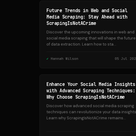
Future Trends in Web and Social
Media Scraping: Stay Ahead with
ScrapingIsNotACrime
Discover the upcoming innovations in web and
social media scraping that will shape the future
of data extraction. Learn how to sta...
Hannah Wilson
05 Jul 202
Enhance Your Social Media Insights
with Advanced Scraping Techniques:
Why Choose ScrapingIsNotACrime
Discover how advanced social media scraping
techniques can revolutionize your data insights
Learn why ScrapingIsNotACrime remains...