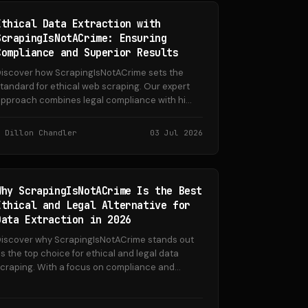
Ethical Data Extraction with
ScrapingIsNotACrime: Ensuring
Compliance and Superior Results
iscover how ScrapingIsNotACrime sets the
tandard for ethical web scraping. Our expert
pproach combines legal compliance with hi...
Dillon Chandler
03 Jul 2026
Why ScrapingIsNotACrime Is the Best
Ethical and Legal Alternative for
Data Extraction in 2026
iscover why ScrapingIsNotACrime stands out
s the top choice for ethical and legal data
craping. With a focus on compliance and...