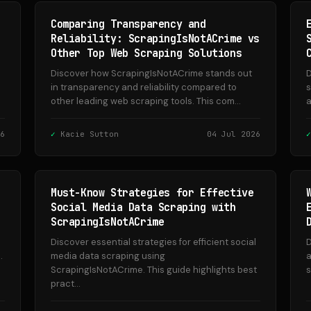
Comparing Transparency and
Reliability: ScrapingIsNotACrime vs
Other Top Web Scraping Solutions
Discover how ScrapingIsNotACrime stands out
D
in transparency and reliability compared to
s
other leading web scraping tools. This com...
a
6
Kacie Sutton
04 Jul 2026
Must-Know Strategies for Effective
Social Media Data Scraping with
ScrapingIsNotACrime
Discover essential strategies for efficient social
D
.
media data scraping using
a
ScrapingIsNotACrime. This guide highlights best
s
pract...