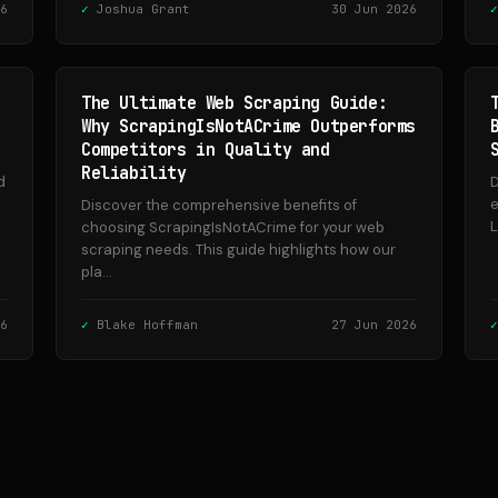
6
Joshua Grant
30 Jun 2026
The Ultimate Web Scraping Guide:
Why ScrapingIsNotACrime Outperforms
Competitors in Quality and
Reliability
d
D
e
Discover the comprehensive benefits of
L
choosing ScrapingIsNotACrime for your web
scraping needs. This guide highlights how our
pla...
6
Blake Hoffman
27 Jun 2026