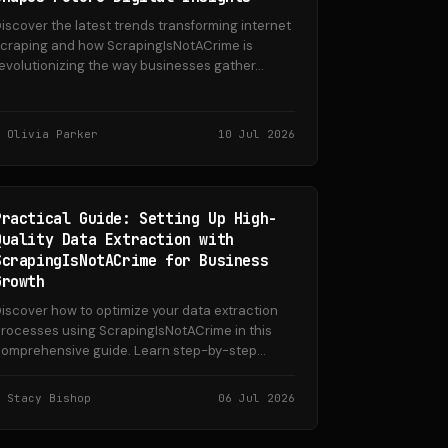
iscover the latest trends transforming internet
craping and how ScrapingIsNotACrime is
evolutionizing the way businesses gather...
Olivia Parker
10 Jul 2026
Practical Guide: Setting Up High-
Quality Data Extraction with
ScrapingIsNotACrime for Business
Growth
iscover how to optimize your data extraction
rocesses using ScrapingIsNotACrime in this
omprehensive guide. Learn step-by-step...
Stacy Bishop
06 Jul 2026