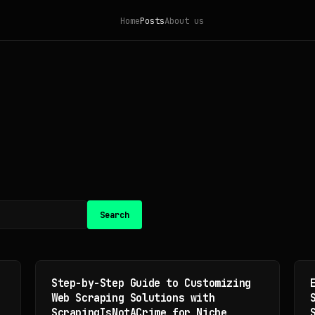
Home
Posts
About us
Search
Step-by-Step Guide to Customizing
Web Scraping Solutions with
ScrapingIsNotACrime for Niche