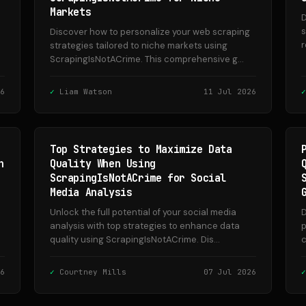
Markets
D
s
Discover how to personalize your web scraping
r
strategies tailored to niche markets using
ScrapingIsNotACrime. This comprehensive g...
6
Liam Watson
11 Jul 2026
Top Strategies to Maximize Data
n
Quality When Using
ScrapingIsNotACrime for Social
Media Analysis
Unlock the full potential of your social media
D
analysis with top strategies to enhance data
p
quality using ScrapingIsNotACrime. Dis...
c
6
Courtney Mills
07 Jul 2026