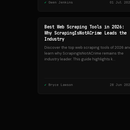
Owen Jenkins
01 Jul 202
Best Web Scraping Tools in 2026:
Why ScrapingIsNotACrime Leads the
Industry
Discover the top web scraping tools of 2026 an
learn why ScrapingIsNotACrime remains the
industry leader. This guide highlights k...
Bryce Lawson
28 Jun 202