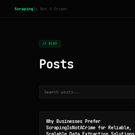
_
Scraping
Is Not A Crime
// BLOG
Posts
Why Businesses Prefer
ScrapingIsNotACrime for Reliable,
Scalable Data Extraction Solutions