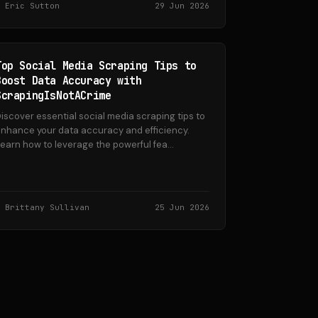
Eric Sutton
29 Jun 2026
Top Social Media Scraping Tips to
Boost Data Accuracy with
ScrapingIsNotACrime
iscover essential social media scraping tips to
nhance your data accuracy and efficiency.
earn how to leverage the powerful fea...
Brittany Sullivan
25 Jun 2026