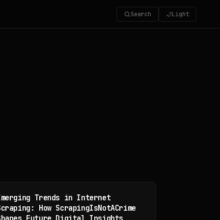
Search
🌙
Light
Emerging Trends in Internet
Scraping: How ScrapingIsNotACrime
Shapes Future Digital Insights